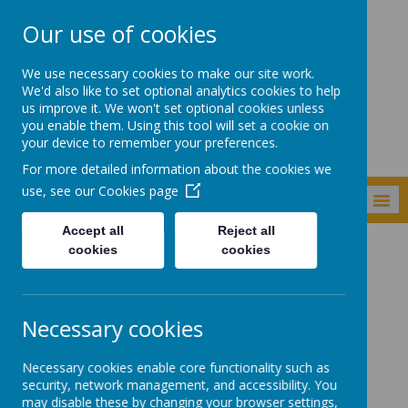
Our use of cookies
Newker Primary
We use necessary cookies to make our site work.
School
We'd also like to set optional analytics cookies to help
us improve it. We won't set optional cookies unless
you enable them. Using this tool will set a cookie on
your device to remember your preferences.
For more detailed information about the cookies we
use, see our
Cookies page
MENU
Accept all
Reject all
cookies
cookies
Key Information
Special Educational Needs and Disabilities (SEND)
How we evaluate the effectiveness of SEN Provision
Necessary cookies
How we evaluate the
Necessary cookies enable core functionality such as
effectiveness of SEN
security, network management, and accessibility. You
may disable these by changing your browser settings,