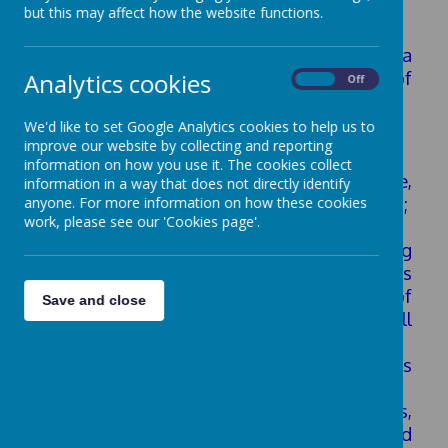
Provision
but this may affect how the website functions.
We continuously ensure the provision has a
positive impact on the outcomes for all of
Analytics cookies
On
Off
our
children/young people.
We'd like to set Google Analytics cookies to help us to
We do this in a variety of ways, including:
improve our website by collecting and reporting
information on how you use it. The cookies collect
• Robust evaluation of policy and practice,
information in a way that does not directly identify
regularly updated and ratified by governors;
anyone. For more information on how these cookies
work, please see our 'Cookies page'.
• Book scrutinies of the SEND pupils work;
• SENDCO/SLT/Governor monitoring
through: regular meetings of SLT; meetings
with link
governor for SEND; sharing of
Save and close
SEND information and data at Full
Governing Body
Meetings; and through the Head Teacher’s
Report to governors.
• Learning walks to focus on: progress,
quality and impact of interventions and