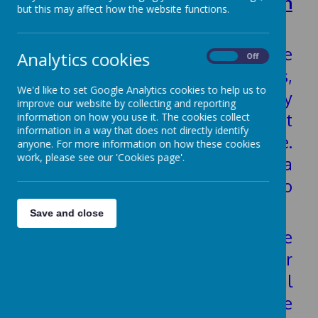
GDPR (General Data Protection
but this may affect how the website functions.
Regulations)
Here at Newker Primary we take
Analytics cookies
On
Off
the privacy of our staff, governors,
We'd like to set Google Analytics cookies to help us to
parents/carers and pupils very
improve our website by collecting and reporting
seriously and work to the highest
information on how you use it. The cookies collect
information in a way that does not directly identify
standard to keep your data safe.
anyone. For more information on how these cookies
work, please see our 'Cookies page'.
The changes to the Data
Protection regulations came into
force on 25th May 2018.
Save and close
We are committed to compliance
with all relevant EU and Member
State laws in respect of personal
data, and the protection of the