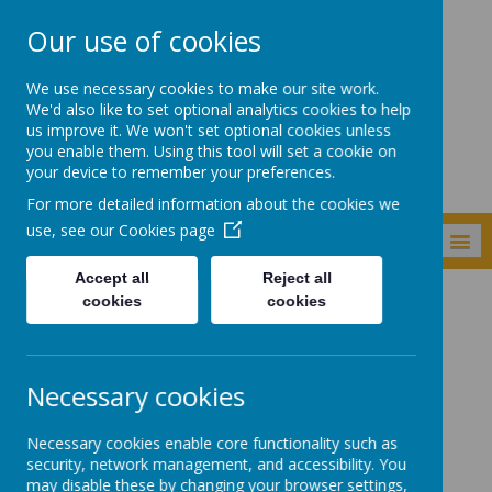
Our use of cookies
Newker Primary
We use necessary cookies to make our site work.
School
We'd also like to set optional analytics cookies to help
us improve it. We won't set optional cookies unless
you enable them. Using this tool will set a cookie on
your device to remember your preferences.
For more detailed information about the cookies we
use, see our
Cookies page
MENU
Accept all
Reject all
cookies
cookies
Key Information
Data Protection
Data Protection
Necessary cookies
Necessary cookies enable core functionality such as
security, network management, and accessibility. You
may disable these by changing your browser settings,