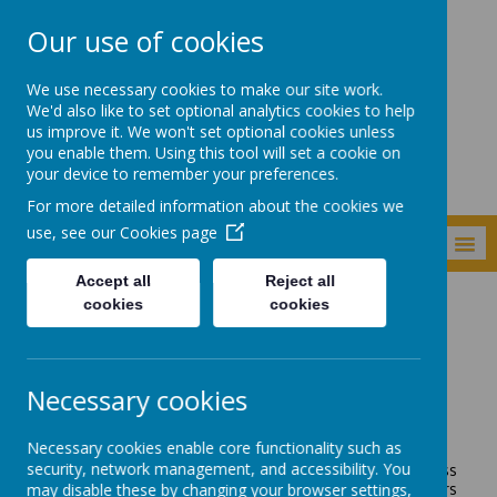
Our use of cookies
Newker Primary
We use necessary cookies to make our site work.
School
We'd also like to set optional analytics cookies to help
us improve it. We won't set optional cookies unless
you enable them. Using this tool will set a cookie on
your device to remember your preferences.
For more detailed information about the cookies we
use, see our
Cookies page
MENU
Accept all
Reject all
cookies
cookies
Children
Class Pages
Reception
Reception
Necessary cookies
Mrs Lonsdale - Early Years Foundation Stage Leader
Mrs Lonsdale - Class Teacher
Necessary cookies enable core functionality such as
security, network management, and accessibility. You
Hello and welcome to Reception's class page! The class
may disable these by changing your browser settings,
teachers in Reception this year are Mrs Lonsdale and Mrs