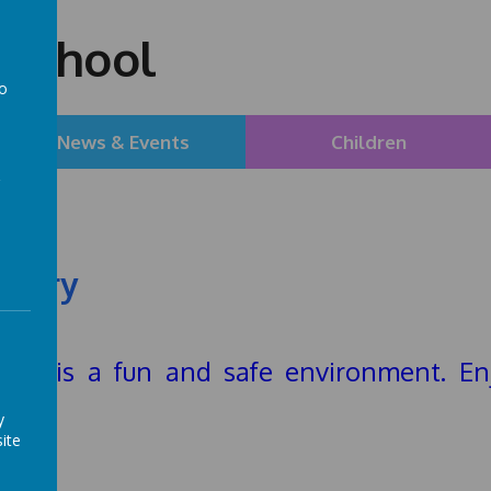
 School
to
a
News & Events
Children
llery
hool is a fun and safe environment. En
hool
y
ite