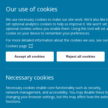
Our use of cookies
Newker Primary
We use necessary cookies to make our site work. We'd also like 
set optional analytics cookies to help us improve it. We won't set
optional cookies unless you enable them. Using this tool will set 
About Us
Key Information
cookie on your device to remember your preferences.
For more detailed information about the cookies we use, see our
Cookies page
Parents and Carers
Gallery
Accept all cookies
Reject all cookies
Holiday Dates/Useful
Ga
Information/Forms
Necessary cookies
Home Learning Projects
Sc
Necessary cookies enable core functionality such as security,
sc
Gallery
network management, and accessibility. You may disable these b
changing your browser settings, but this may affect how the webs
functions.
School Opening Hours