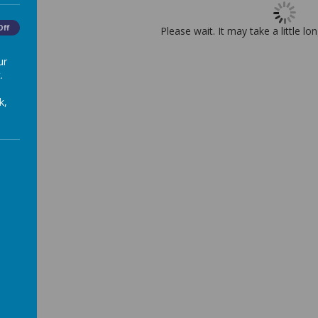
Off
Please wait. It may take a little lo
ur
.
k,