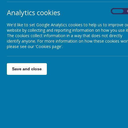
Analytics cookies
On
We'd like to set Google Analytics cookies to help us to improve o
website by collecting and reporting information on how you use it
The cookies collect information in a way that does not directly
identify anyone. For more information on how these cookies wor
please see our 'Cookies page'.
Save and close