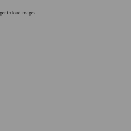
nger to load images...