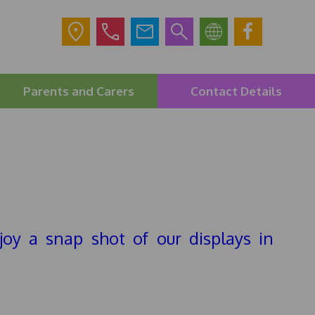
Parents and Carers
Contact Details
joy a snap shot of our displays in